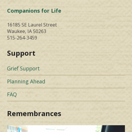
Companions for Life
16185 SE Laurel Street
Waukee, IA 50263
515-264-3459
Support
Grief Support
Planning Ahead
FAQ
Remembrances