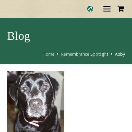
Blog
Home
Remembrance Spotlight
Abby