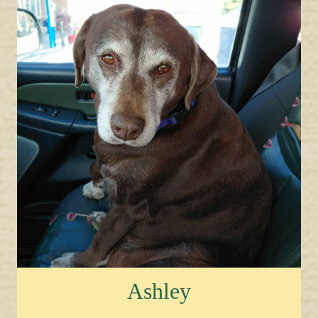
Ashley