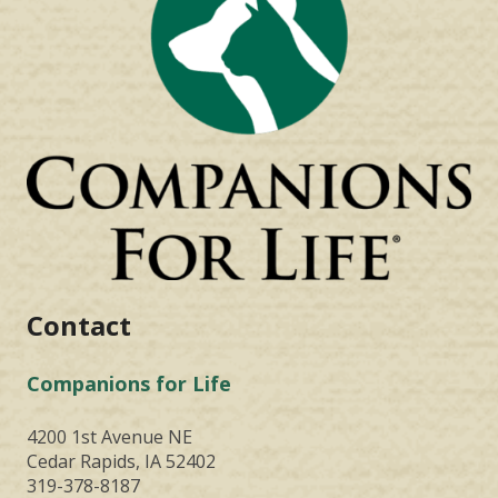
Contact
Companions for Life
4200 1st Avenue NE
Cedar Rapids, IA 52402
319-378-8187