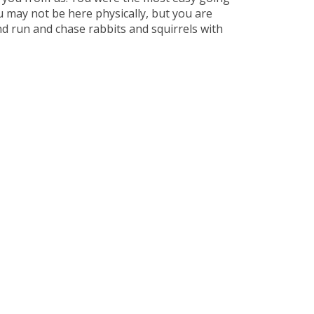
 may not be here physically, but you are
nd run and chase rabbits and squirrels with