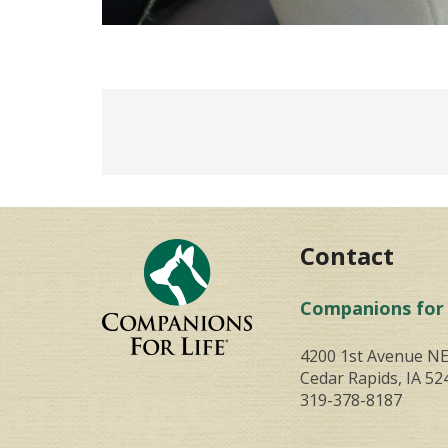
Contact
Companions for 
4200 1st Avenue N
Cedar Rapids, IA 52
319-378-8187