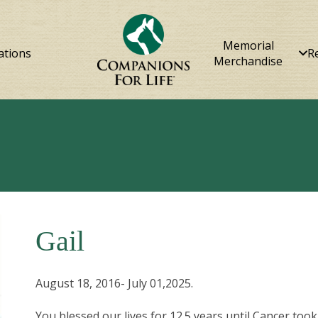
Memorial
ations
R
Merchandise
Gail
August 18, 2016- July 01,2025.
You blessed our lives for 12.5 years until Cancer to