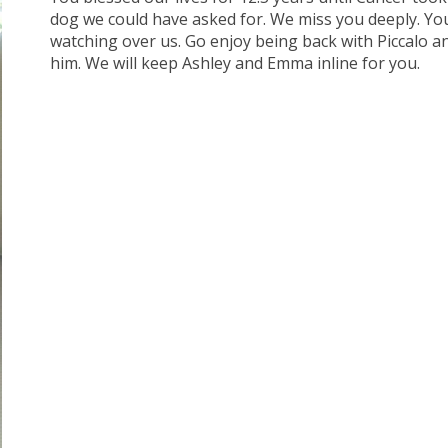
dog we could have asked for. We miss you deeply. You
watching over us. Go enjoy being back with Piccalo a
him. We will keep Ashley and Emma inline for you.