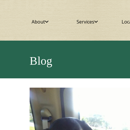
About
Services
Loc
Blog