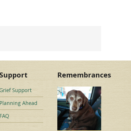
Support
Remembrances
Grief Support
Planning Ahead
FAQ