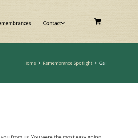
emembrances
Contact
Home
Remembrance Spotlight
Gail
ok you from us. You were the most easy going