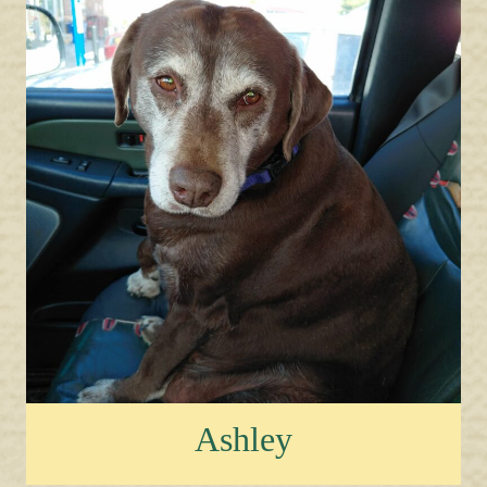
Ashley