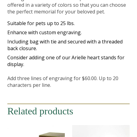
offered in a variety of colors so that you can choose
the perfect memorial for your beloved pet.
Suitable for pets up to 25 lbs.
Enhance with custom engraving.
Including bag with tie and secured with a threaded
back closure.
Consider adding one of our Arielle heart stands for
display.
Add three lines of engraving for $60.00. Up to 20
characters per line.
Related products