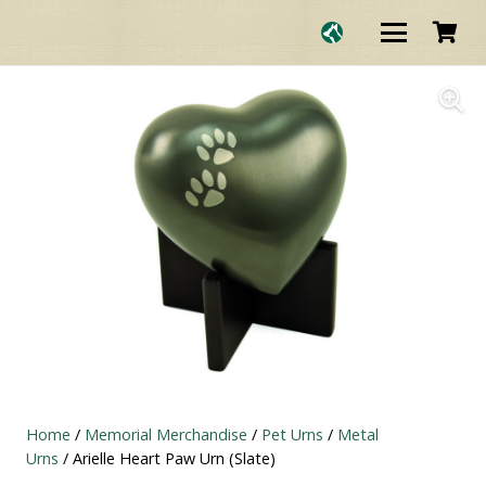
Home
/
Memorial Merchandise
/
Pet Urns
/
Metal
Urns
/ Arielle Heart Paw Urn (Slate)