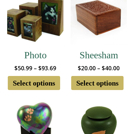
Photo
Sheesham
Price
Price
$
50.99
–
$
93.69
$
20.00
–
$
40.00
range:
rang
This
Thi
product
pro
Select options
Select options
$50.99
$20.
has
ha
through
thro
multiple
mul
$93.69
$40.
variants.
var
The
Th
options
opt
may
ma
be
be