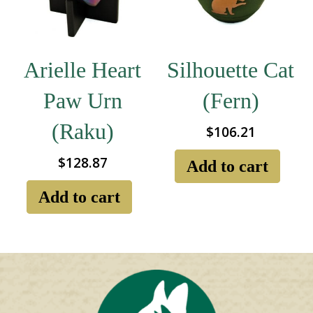
chosen
ch
on
on
the
the
product
pro
page
pa
Arielle Heart
Silhouette Cat
Paw Urn
(Fern)
(Raku)
$
106.21
$
128.87
Add to cart
Add to cart