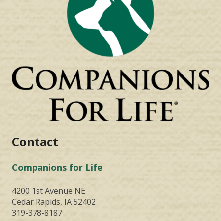
Contact
Companions for Life
4200 1st Avenue NE
Cedar Rapids, IA 52402
319-378-8187