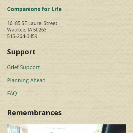
Companions for Life
16185 SE Laurel Street
Waukee, IA 50263
515-264-3459
Support
Grief Support
Planning Ahead
FAQ
Remembrances