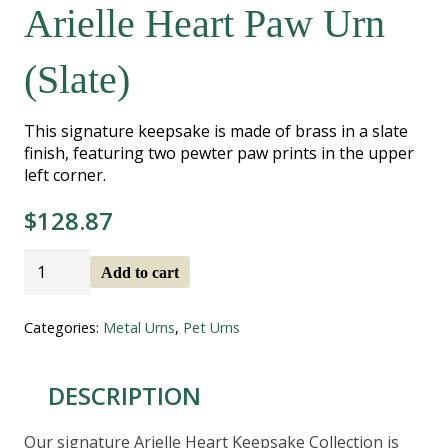
Arielle Heart Paw Urn
(Slate)
This signature keepsake is made of brass in a slate
finish, featuring two pewter paw prints in the upper
left corner.
$
128.87
Arielle
Add to cart
Heart
Paw
Urn
Categories:
Metal Urns
,
Pet Urns
(Slate)
quantity
DESCRIPTION
Our signature Arielle Heart Keepsake Collection is