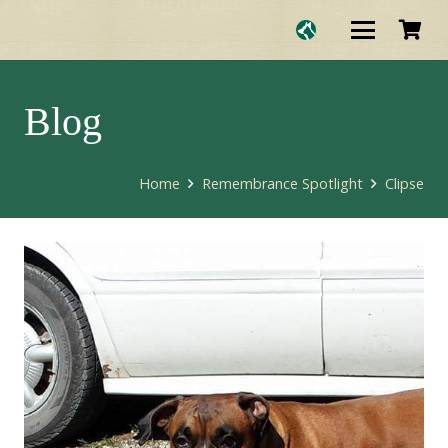
Blog
Home
Remembrance Spotlight
Clipse