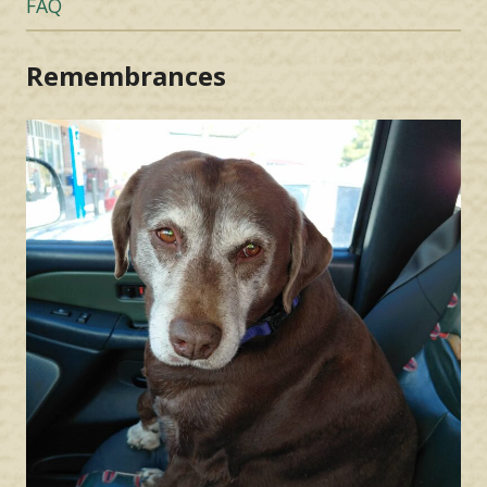
FAQ
Remembrances