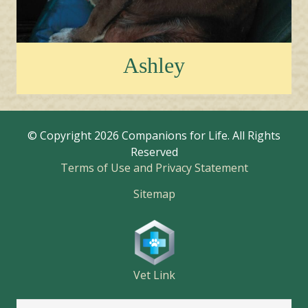
Ashley
© Copyright
2026 Companions for Life. All Rights
Reserved
Terms of Use and Privacy Statement
Sitemap
Vet Link
Search