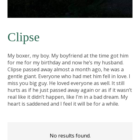
Clipse
My boxer, my boy. My boyfriend at the time got him
for me for my birthday and now he’s my husband.
Clipse passed away almost a month ago, he was a
gentle giant. Everyone who had met him fell in love. I
miss you big guy. He loved everyone as well. It still
hurts as if he just passed away again or as if it wasn’t
real like it didn’t happen, like I’m in a bad dream. My
heart is saddened and I feel it will be for a while.
No results found.