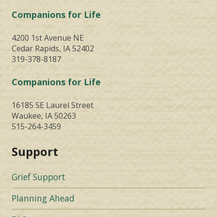
Companions for Life
4200 1st Avenue NE
Cedar Rapids, IA 52402
319-378-8187
Companions for Life
16185 SE Laurel Street
Waukee, IA 50263
515-264-3459
Support
Grief Support
Planning Ahead