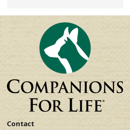
Contact