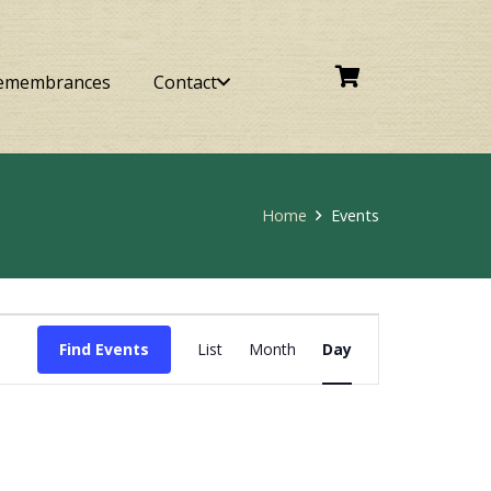
emembrances
Contact
Home
Events
Event
Find Events
List
Month
Day
Views
Navigation