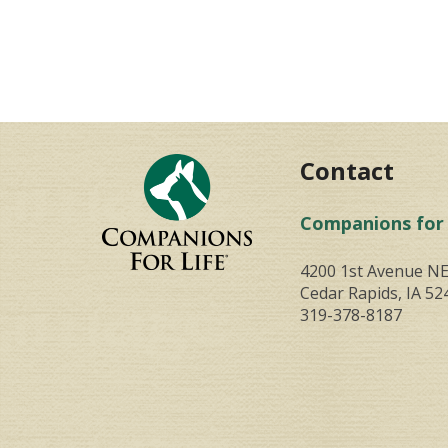
Contact
Companions for 
4200 1st Avenue N
Cedar Rapids, IA 52
319-378-8187