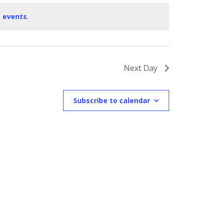
 events
.
Next Day
Subscribe to calendar