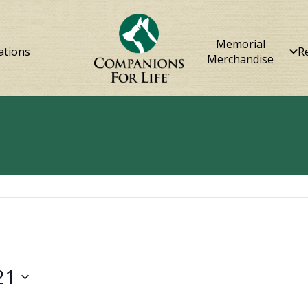
Memorial
ations
R
Merchandise
21