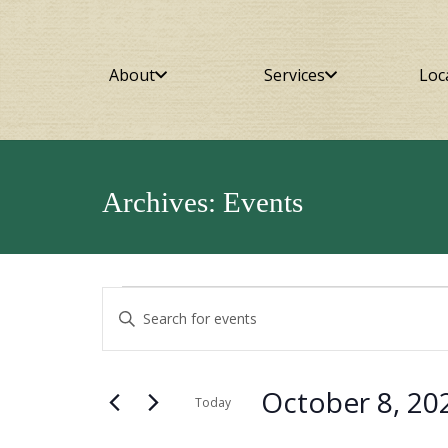
About
Services
Loc
Archives:
Events
Events
Events
Enter
Keyword.
Search
Search
for
for
and
October 8, 20
Events
Today
October
by
Select
Views
Keyword.