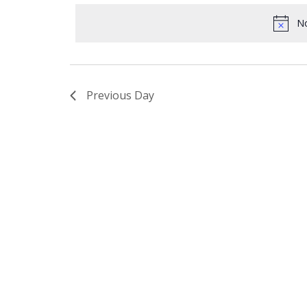
date.
8,
Navigation
No
2021
Previous Day