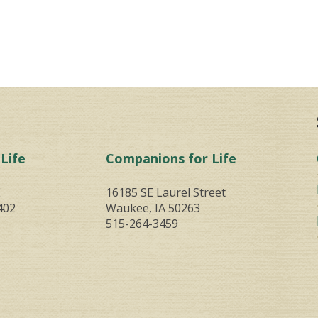
Life
Companions for Life
E
16185 SE Laurel Street
402
Waukee, IA 50263
515-264-3459