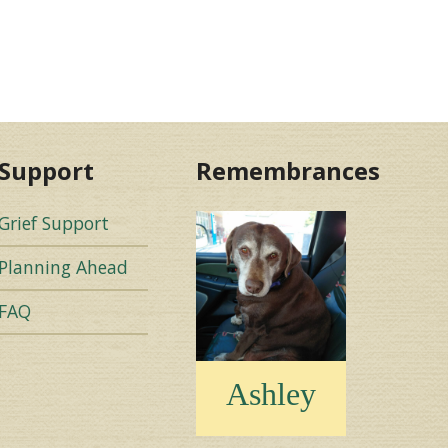
Support
Remembrances
Grief Support
Planning Ahead
FAQ
Ashley