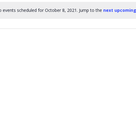
 events scheduled for October 8, 2021. Jump to the
next upcoming
Notice