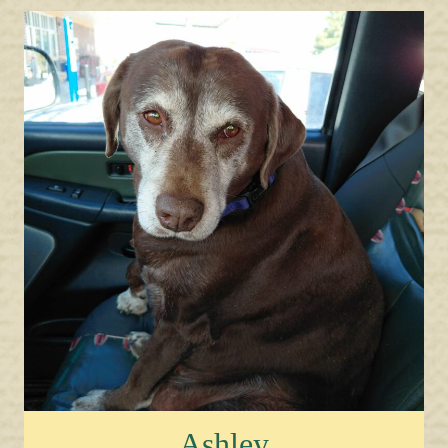
Ashley