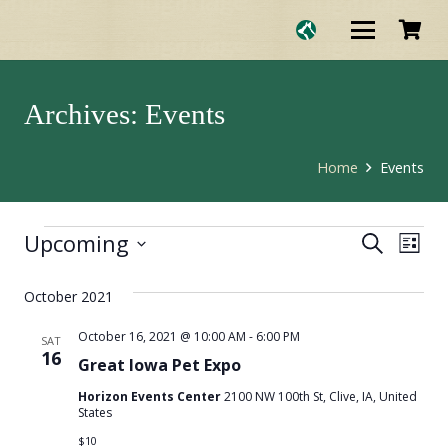
Archives:
Events
Home
Events
Upcoming
Eve
Events
Events
Search
List
Select
Vie
Search
date.
October 2021
Nav
and
October 16, 2021 @ 10:00 AM
-
6:00 PM
SAT
16
Great Iowa Pet Expo
Views
Horizon Events Center
2100 NW 100th St, Clive, IA, United
States
Naviga
$10