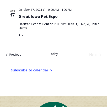
October 17, 2021 @ 10:00 AM
-
4:00 PM
SUN
17
Great Iowa Pet Expo
Horizon Events Center
2100 NW 100th St, Clive, IA, United
States
$10
Today
Next
Events
Previous
Events
Subscribe to calendar