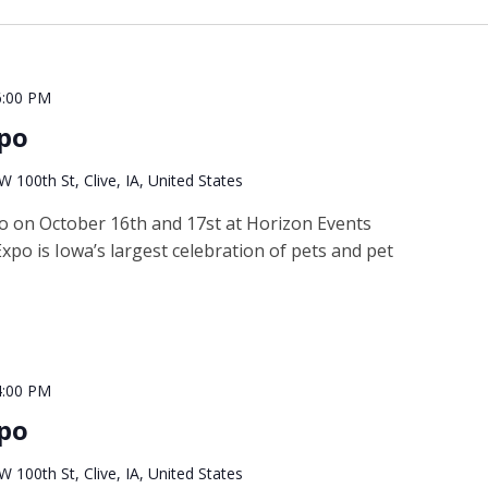
6:00 PM
xpo
 100th St, Clive, IA, United States
po on October 16th and 17st at Horizon Events
xpo is Iowa’s largest celebration of pets and pet
4:00 PM
xpo
 100th St, Clive, IA, United States