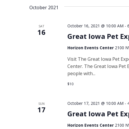
date.
October 2021
Navigation
October 16, 2021 @ 10:00 AM
-
SAT
16
Great Iowa Pet E
Horizon Events Center
2100 NW
Visit The Great Iowa Pet Ex
Center. The Great Iowa Pet E
people with...
$10
October 17, 2021 @ 10:00 AM
-
SUN
17
Great Iowa Pet E
Horizon Events Center
2100 NW