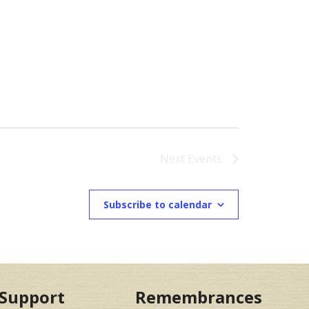
Next
Events
Subscribe to calendar
Support
Remembrances