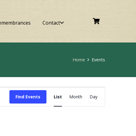
emembrances
Contact
Home
Events
Event
Find Events
List
Month
Day
Views
Navigation