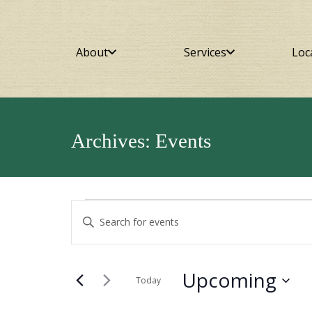
About
Services
Loc
Archives:
Events
Events
Events
Enter
Keyword.
Search
Search
for
and
Upcoming
Events
Today
by
Select
Views
Keyword.