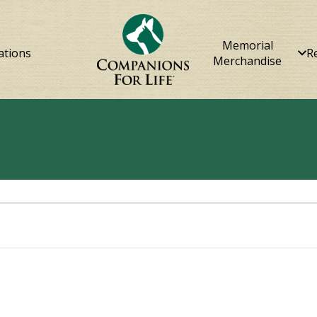
Memorial
ations
R
Merchandise