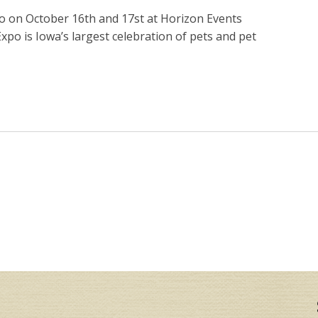
po on October 16th and 17st at Horizon Events
xpo is Iowa’s largest celebration of pets and pet