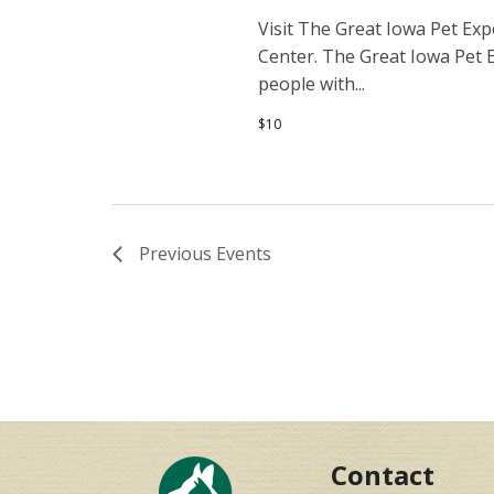
Visit The Great Iowa Pet Ex
Center. The Great Iowa Pet E
people with...
$10
Previous
Events
Contact